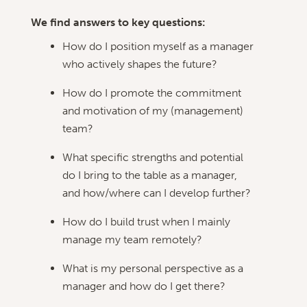
We find answers to key questions:
How do I position myself as a manager
who actively shapes the future?
How do I promote the commitment
and motivation of my (management)
team?
What specific strengths and potential
do I bring to the table as a manager,
and how/where can I develop further?
How do I build trust when I mainly
manage my team remotely?
What is my personal perspective as a
manager and how do I get there?