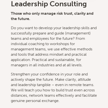
Leadership Consulting
Those who only manage risk trust, clarity and
the future.
Do you want to develop your leadership skills and
successfully prepare and guide (management)
teams and employees for the future? From
individual coaching to workshops for
management teams, we use effective methods
and tools that address mindset and practical
application. Practical and sustainable, for
managers in all industries and at all levels.
Strengthen your confidence in your role and
actively shape the future. Make clarity, attitude
and leadership tangible – even in remote teams.
We will teach you how to build trust even across
distances, network teams effectively and facilitate
genuine personal exchange.