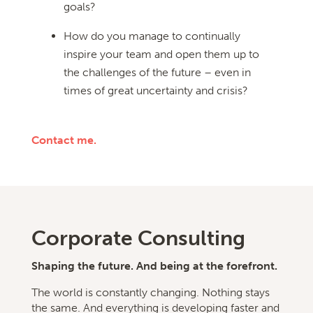
goals?
How do you manage to continually
inspire your team and open them up to
the challenges of the future – even in
times of great uncertainty and crisis?
Contact me.
Corporate
Consulting
Shaping the future. And being at the forefront.
The world is constantly changing. Nothing stays
the same. And everything is developing faster and