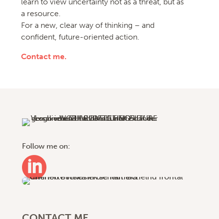
learn to view uncertainty not as a threat, but as
a resource.
For a new, clear way of thinking – and
confident, future-oriented action.
Contact me.
Follow me on:

CONTACT ME.