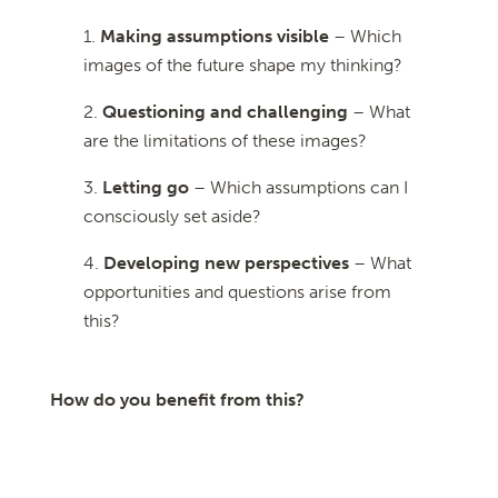
Making assumptions visible
– Which
images of the future shape my thinking?
Questioning and challenging
– What
are the limitations of these images?
Letting go
– Which assumptions can I
consciously set aside?
Developing new perspectives
– What
opportunities and questions arise from
this?
How do you benefit from this?