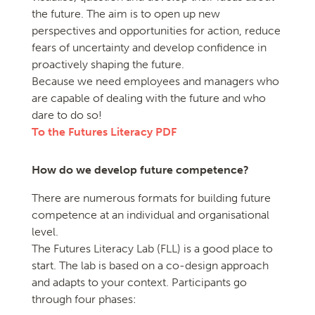
the future. The aim is to open up new
perspectives and opportunities for action, reduce
fears of uncertainty and develop confidence in
proactively shaping the future.
Because we need employees and managers who
are capable of dealing with the future and who
dare to do so!
To the Futures Literacy PDF
How do we develop future competence?
There are numerous formats for building future
competence at an individual and organisational
level.
The Futures Literacy Lab (FLL) is a good place to
start. The lab is based on a co-design approach
and adapts to your context. Participants go
through four phases: