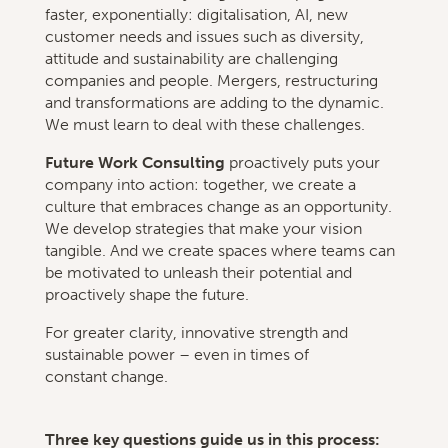
faster, exponentially: digitalisation, AI, new
customer needs and issues such as diversity,
attitude and sustainability are challenging
companies and people. Mergers, restructuring
and transformations are adding to the dynamic.
We must learn to deal with these challenges.
Future Work Consulting
proactively puts your
company into action: together, we create a
culture that embraces change as an opportunity.
We develop strategies that make your vision
tangible. And we create spaces where teams can
be motivated to unleash their potential and
proactively shape the future.
For greater clarity, innovative strength and
sustainable power – even in times of
constant change.
Three key questions guide us in this process: