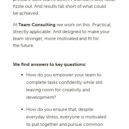
fizzle out. And results fall short of what could
be achieved.
At
Team Consulting
we work on this. Practical,
directly applicable. And designed to make your
team stronger, more motivated and fit for
the future.
We find answers to key questions:
How do you empower your team to
complete tasks confidently while still
leaving room for creativity and
development?
How do you ensure that, despite
everyday stress, everyone is motivated
to pull together and pursue common