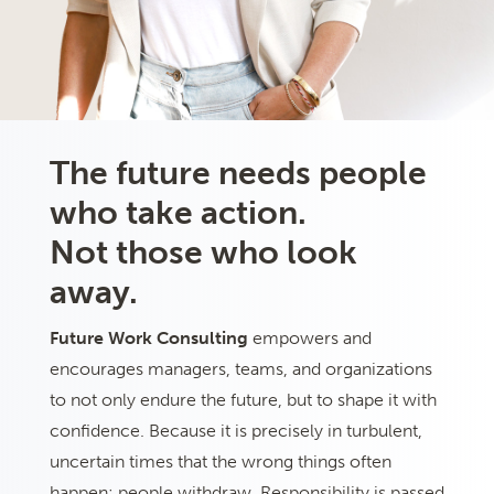
The future needs people
who take action.
Not those who look
away.
Future Work Consulting
empowers and
encourages managers, teams, and organizations
to not only endure the future, but to shape it with
confidence. Because it is precisely in turbulent,
uncertain times that the wrong things often
happen: people withdraw. Responsibility is passed