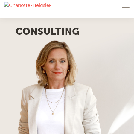
CONSULTING