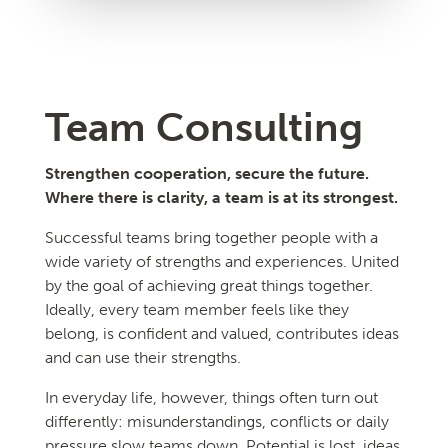
Team Consulting
Strengthen cooperation, secure the future.
Where there is clarity, a team is at its strongest.
Successful teams bring together people with a
wide variety of strengths and experiences. United
by the goal of achieving great things together.
Ideally, every team member feels like they
belong, is confident and valued, contributes ideas
and can use their strengths.
In everyday life, however, things often turn out
differently: misunderstandings, conflicts or daily
pressure slow teams down. Potential is lost, ideas