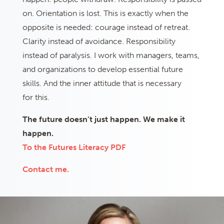
on. Orientation is lost. This is exactly when the
opposite is needed: courage instead of retreat.
Clarity instead of avoidance. Responsibility
instead of paralysis. I work with managers, teams,
and organizations to develop essential future
skills. And the inner attitude that is necessary
for this.
The future doesn’t just happen. We make it
happen.
To the Futures Literacy PDF
Contact me.