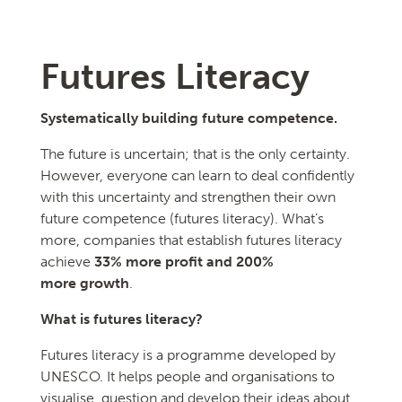
Futures Literacy
Systematically building future competence.
The future is uncertain; that is the only certainty.
However, everyone can learn to deal confidently
with this uncertainty and strengthen their own
future competence (futures literacy). What’s
more, companies that establish futures literacy
achieve
33% more profit and 200%
more growth
.
What is futures literacy?
Futures literacy is a programme developed by
UNESCO. It helps people and organisations to
visualise, question and develop their ideas about