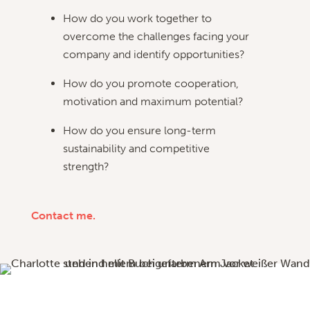
How do you work together to
overcome the challenges facing your
company and identify opportunities?
How do you promote cooperation,
motivation and maximum potential?
How do you ensure long-term
sustainability and competitive
strength?
Contact me.