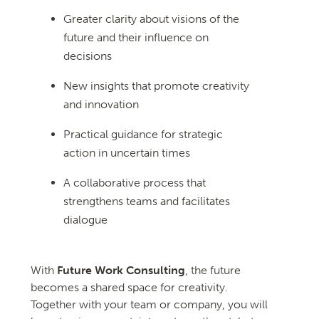
Greater clarity about visions of the
future and their influence on
decisions
New insights that promote creativity
and innovation
Practical guidance for strategic
action in uncertain times
A collaborative process that
strengthens teams and facilitates
dialogue
With
Future Work Consulting
, the future
becomes a shared space for creativity.
Together with your team or company, you will