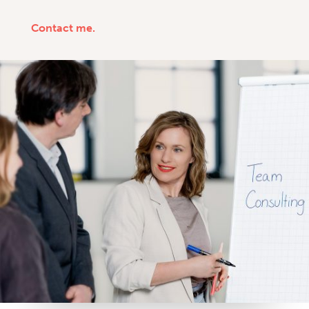
Contact me.