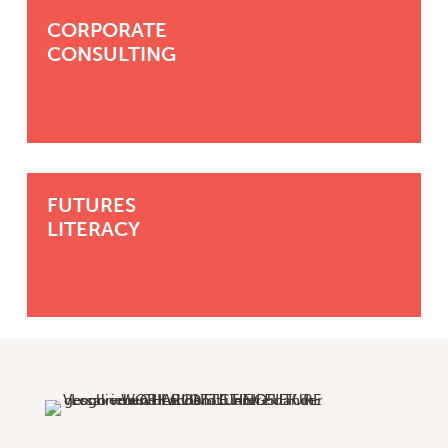
CORPORATE
CONSULTING
FUTURES
LITERACY