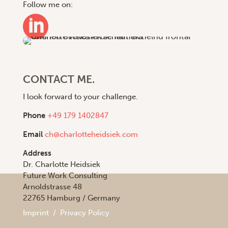
Follow me on:

CONTACT ME.
I look forward to your challenge.
Phone
+49 179 1402847
Email
ch@charlotteheidsiek.com
Address
Dr. Charlotte Heidsiek
Future Work Consulting
Arnoldstrasse 48
22765 Hamburg / Germany
Imprint
/
Privacy Policy