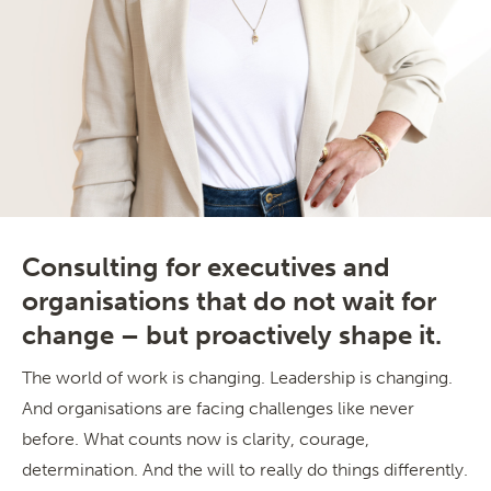
Consulting for executives and
organisations that do not wait for
change – but proactively shape it.
The world of work is changing. Leadership is changing.
And organisations are facing challenges like never
before. What counts now is clarity, courage,
determination. And the will to really do things differently.