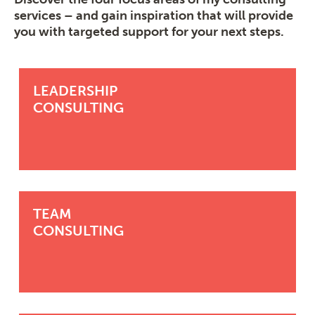
services – and gain inspiration that will provide
you with targeted support for your next steps.
LEADERSHIP
CONSULTING
TEAM
CONSULTING