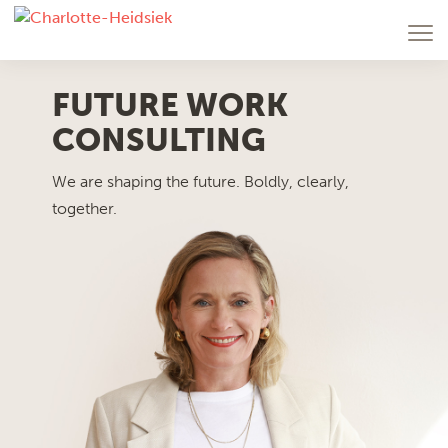
FUTURE WORK
CONSULTING
We are shaping the future. Boldly, clearly,
together.