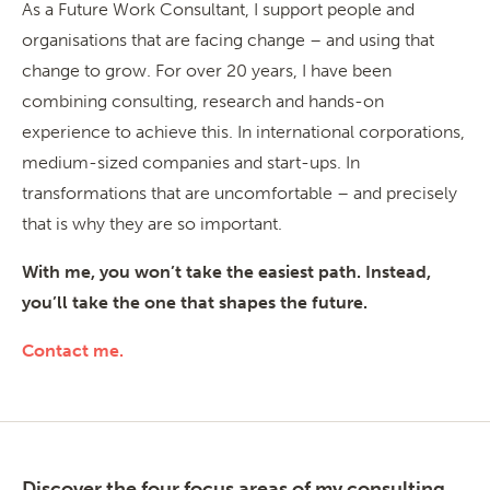
As a Future Work Consultant, I support people and
organisations that are facing change – and using that
change to grow. For over 20 years, I have been
combining consulting, research and hands-on
experience to achieve this. In international corporations,
medium-sized companies and start-ups. In
transformations that are uncomfortable – and precisely
that is why they are so important.
With me, you won’t take the easiest path. Instead,
you’ll take the one that shapes the future.
Contact me.
Discover the four focus areas of my consulting