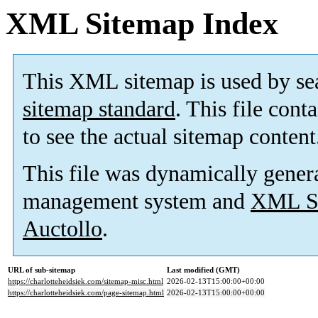
XML Sitemap Index
This XML sitemap is used by se
sitemap standard
. This file cont
to see the actual sitemap content
This file was dynamically gener
management system and
XML Si
Auctollo
.
URL of sub-sitemap
Last modified (GMT)
https://charlotteheidsiek.com/sitemap-misc.html
2026-02-13T15:00:00+00:00
https://charlotteheidsiek.com/page-sitemap.html
2026-02-13T15:00:00+00:00