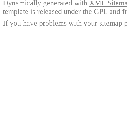
Dynamically generated with
XML Sitemap
template is released under the GPL and fr
If you have problems with your sitemap p